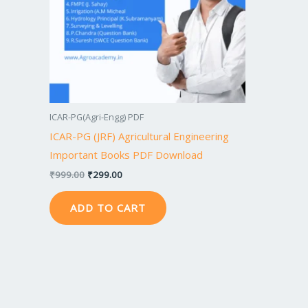
ICAR-PG(Agri-Engg) PDF
ICAR-PG (JRF) Agricultural Engineering
Important Books PDF Download
₹
999.00
₹
299.00
ADD TO CART