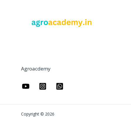
Agroacdemy
Copyright © 2026