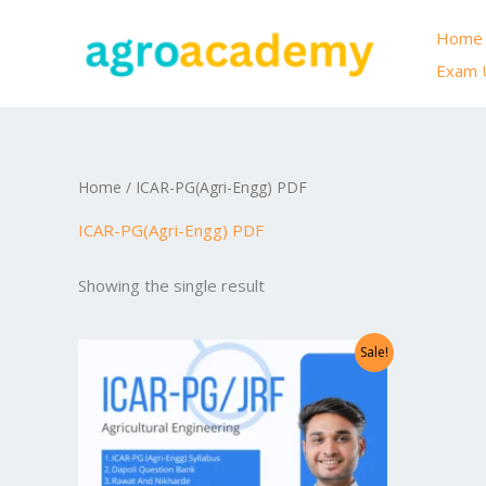
Skip
Home
to
Exam 
content
Home
/ ICAR-PG(Agri-Engg) PDF
ICAR-PG(Agri-Engg) PDF
Showing the single result
Original
Current
Sale!
price
price
was:
is:
₹999.00.
₹299.00.