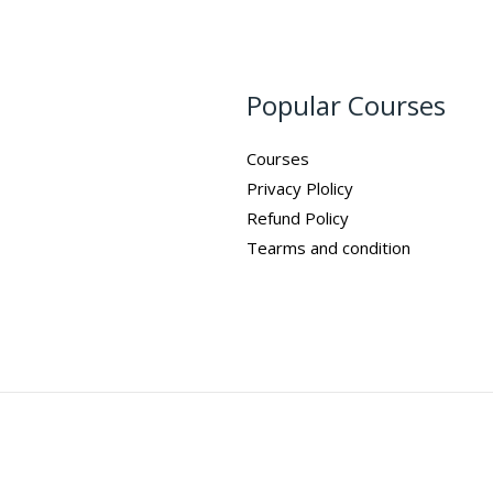
Popular Courses
Courses
Privacy Plolicy
Refund Policy
Tearms and condition