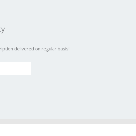
ty
iption delivered on regular basis!