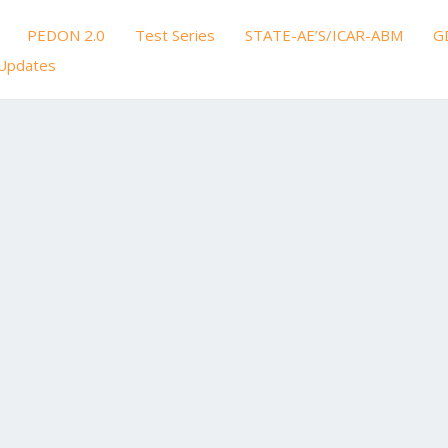
PEDON 2.0
Test Series
STATE-AE’S/ICAR-ABM
G
Updates