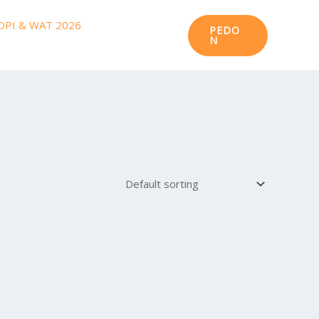
DPI & WAT 2026
PEDO
N