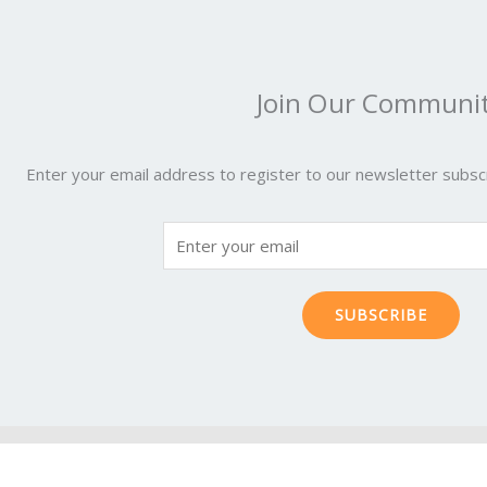
Join Our Communi
Enter your email address to register to our newsletter subscr
SUBSCRIBE