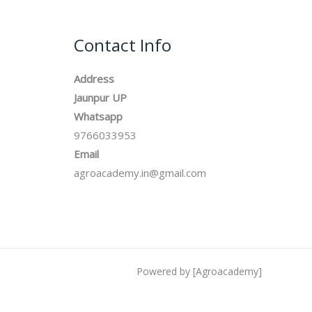
Contact Info
Address
Jaunpur UP
Whatsapp
9766033953
Email
agroacademy.in@gmail.com
Powered by [Agroacademy]