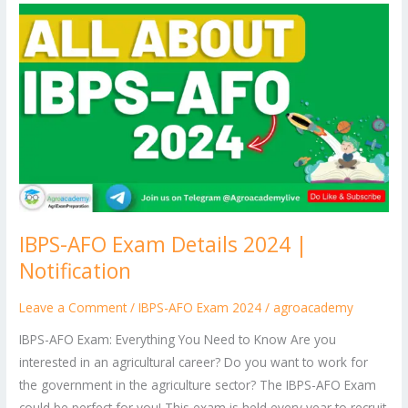
IBPS-
AFO
Exam
Details
2024
|
Notification
IBPS-AFO Exam Details 2024 |
Notification
Leave a Comment
/
IBPS-AFO Exam 2024
/
agroacademy
IBPS-AFO Exam: Everything You Need to Know Are you
interested in an agricultural career? Do you want to work for
the government in the agriculture sector? The IBPS-AFO Exam
could be perfect for you! This exam is held every year to recruit