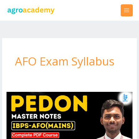
Skip
to
content
AFO Exam Syllabus
Best
PDF
Notes
for
IBPS-
AFO