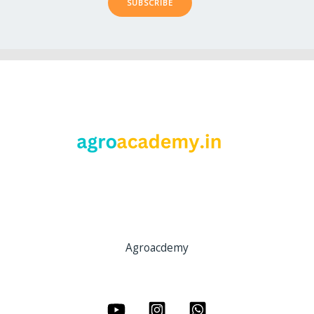
SUBSCRIBE
Agroacdemy