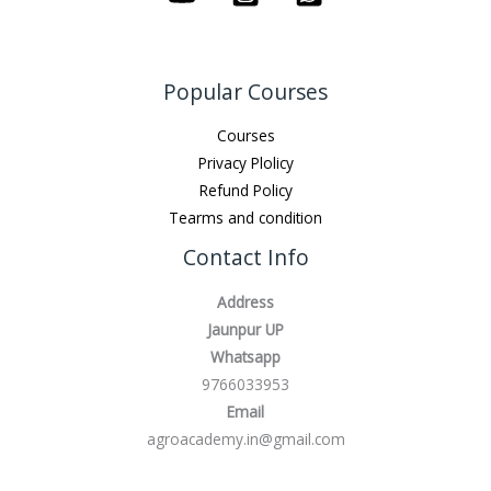
Popular Courses
Courses
Privacy Plolicy
Refund Policy
Tearms and condition
Contact Info
Address
Jaunpur UP
Whatsapp
9766033953
Email
agroacademy.in@gmail.com