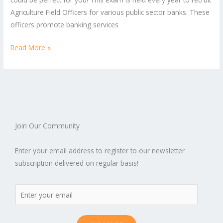
Agriculture Field Officers for various public sector banks. These
officers promote banking services
Read More »
Join Our Community
Enter your email address to register to our newsletter
subscription delivered on regular basis!