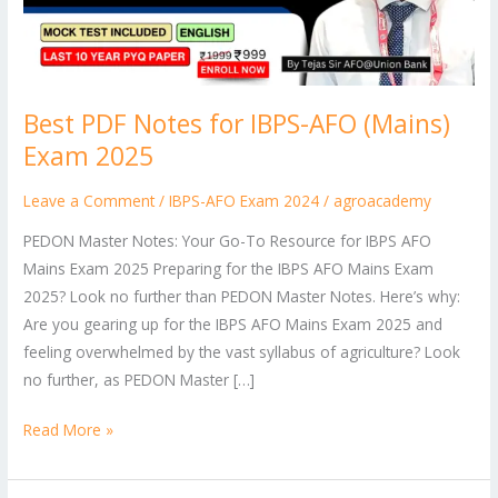
(Mains)
Exam
2025
Best PDF Notes for IBPS-AFO (Mains)
Exam 2025
Leave a Comment
/
IBPS-AFO Exam 2024
/
agroacademy
PEDON Master Notes: Your Go-To Resource for IBPS AFO
Mains Exam 2025 Preparing for the IBPS AFO Mains Exam
2025? Look no further than PEDON Master Notes. Here’s why:
Are you gearing up for the IBPS AFO Mains Exam 2025 and
feeling overwhelmed by the vast syllabus of agriculture? Look
no further, as PEDON Master […]
Read More »