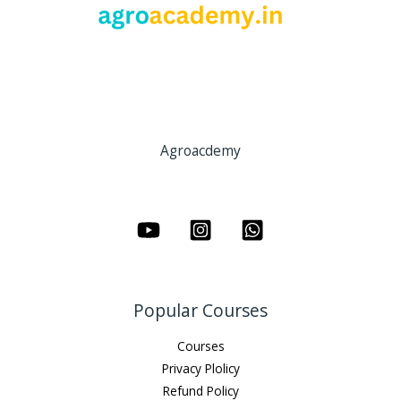
Agroacdemy
Popular Courses
Courses
Privacy Plolicy
Refund Policy