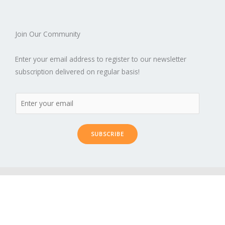
Join Our Community
Enter your email address to register to our newsletter
subscription delivered on regular basis!
SUBSCRIBE