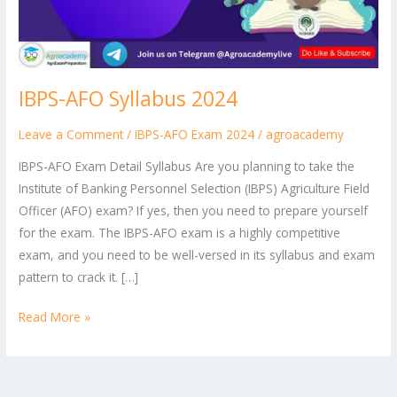
IBPS-AFO Syllabus 2024
Leave a Comment
/
IBPS-AFO Exam 2024
/
agroacademy
IBPS-AFO Exam Detail Syllabus Are you planning to take the
Institute of Banking Personnel Selection (IBPS) Agriculture Field
Officer (AFO) exam? If yes, then you need to prepare yourself
for the exam. The IBPS-AFO exam is a highly competitive
exam, and you need to be well-versed in its syllabus and exam
pattern to crack it. […]
Read More »