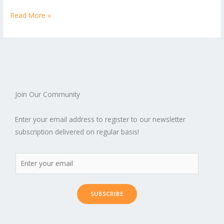
Read More »
Join Our Community
Enter your email address to register to our newsletter
subscription delivered on regular basis!
SUBSCRIBE