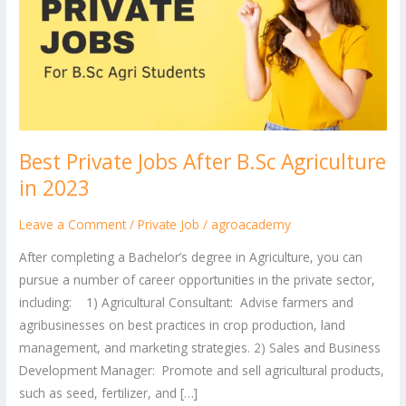
After
B.Sc
Agriculture
in
2023
Best Private Jobs After B.Sc Agriculture
in 2023
Leave a Comment
/
Private Job
/
agroacademy
After completing a Bachelor’s degree in Agriculture, you can
pursue a number of career opportunities in the private sector,
including: 1) Agricultural Consultant: Advise farmers and
agribusinesses on best practices in crop production, land
management, and marketing strategies. 2) Sales and Business
Development Manager: Promote and sell agricultural products,
such as seed, fertilizer, and […]