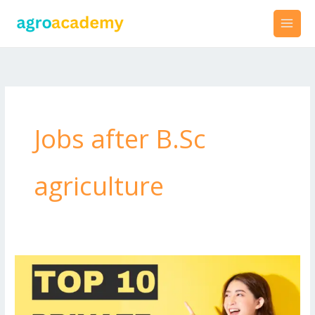
Skip
to
content
Jobs after B.Sc
agriculture
Best
Private
Jobs