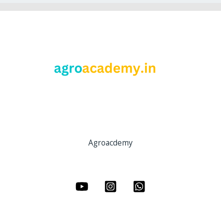
Agroacdemy