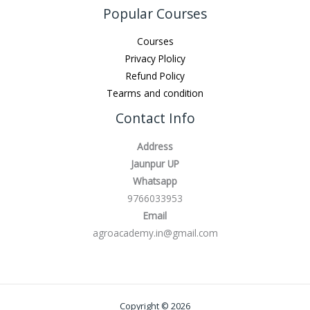
Popular Courses
Courses
Privacy Plolicy
Refund Policy
Tearms and condition
Contact Info
Address
Jaunpur UP
Whatsapp
9766033953
Email
agroacademy.in@gmail.com
Copyright © 2026