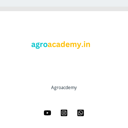
Agroacdemy