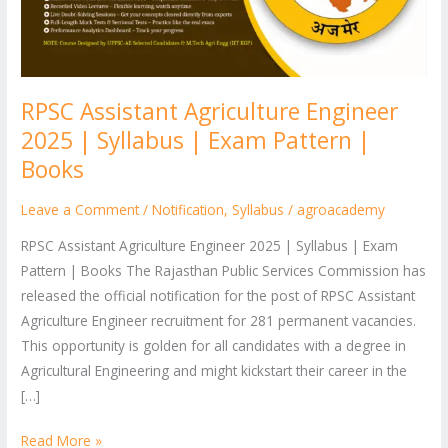
Syllabus
|
Exam
Pattern
RPSC Assistant Agriculture Engineer
|
Books
2025 | Syllabus | Exam Pattern |
Books
Leave a Comment
/
Notification
,
Syllabus
/
agroacademy
RPSC Assistant Agriculture Engineer 2025 | Syllabus | Exam
Pattern | Books The Rajasthan Public Services Commission has
released the official notification for the post of RPSC Assistant
Agriculture Engineer recruitment for 281 permanent vacancies.
This opportunity is golden for all candidates with a degree in
Agricultural Engineering and might kickstart their career in the
[…]
Read More »