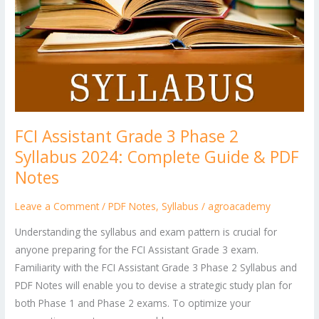
2024:
Complete
Guide
&
PDF
Notes
FCI Assistant Grade 3 Phase 2
Syllabus 2024: Complete Guide & PDF
Notes
Leave a Comment
/
PDF Notes
,
Syllabus
/
agroacademy
Understanding the syllabus and exam pattern is crucial for
anyone preparing for the FCI Assistant Grade 3 exam.
Familiarity with the FCI Assistant Grade 3 Phase 2 Syllabus and
PDF Notes will enable you to devise a strategic study plan for
both Phase 1 and Phase 2 exams. To optimize your