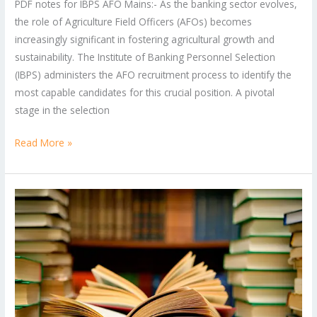
PDF notes for IBPS AFO Mains:- As the banking sector evolves,
the role of Agriculture Field Officers (AFOs) becomes
increasingly significant in fostering agricultural growth and
sustainability. The Institute of Banking Personnel Selection
(IBPS) administers the AFO recruitment process to identify the
most capable candidates for this crucial position. A pivotal
stage in the selection
Read More »
FCI
Assistant
Grade
3
Phase
2
Syllabus