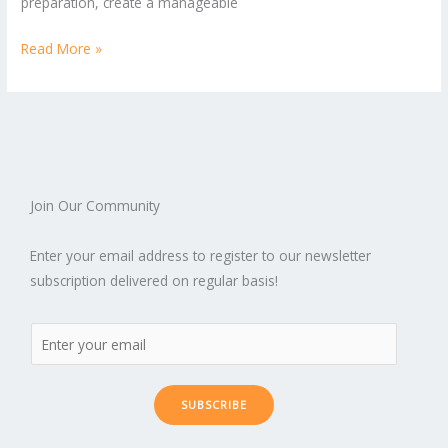
preparation, create a manageable
Read More »
Join Our Community
Enter your email address to register to our newsletter
subscription delivered on regular basis!
SUBSCRIBE