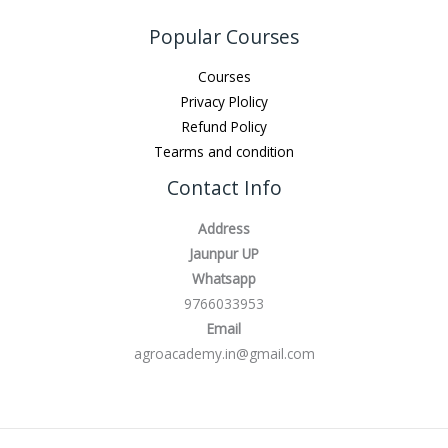
Popular Courses
Courses
Privacy Plolicy
Refund Policy
Tearms and condition
Contact Info
Address
Jaunpur UP
Whatsapp
9766033953
Email
agroacademy.in@gmail.com